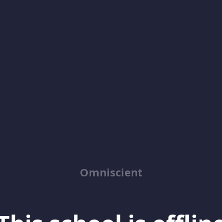
Omniscient