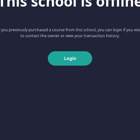
This school is offlin
f you previously purchased a course from this school, you can login if you wi
to contact the owner or view your transaction history.
Login