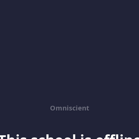
Omniscient