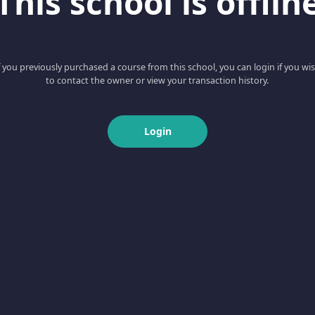
This school is offlin
f you previously purchased a course from this school, you can login if you wi
to contact the owner or view your transaction history.
Login